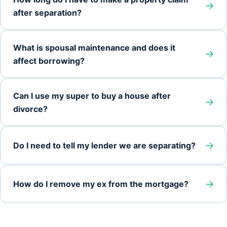
→
after separation?
What is spousal maintenance and does it
→
affect borrowing?
Can I use my super to buy a house after
→
divorce?
→
Do I need to tell my lender we are separating?
→
How do I remove my ex from the mortgage?