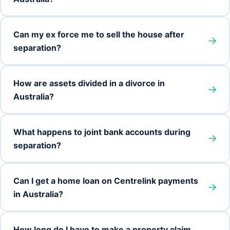
Can my ex force me to sell the house after
→
separation?
How are assets divided in a divorce in
→
Australia?
What happens to joint bank accounts during
→
separation?
Can I get a home loan on Centrelink payments
→
in Australia?
How long do I have to make a property claim