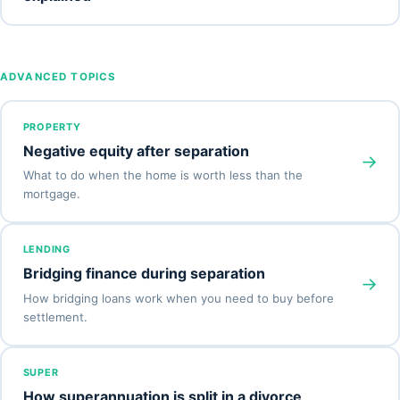
ADVANCED TOPICS
PROPERTY
Negative equity after separation
→
What to do when the home is worth less than the
mortgage.
LENDING
Bridging finance during separation
→
How bridging loans work when you need to buy before
settlement.
SUPER
How superannuation is split in a divorce