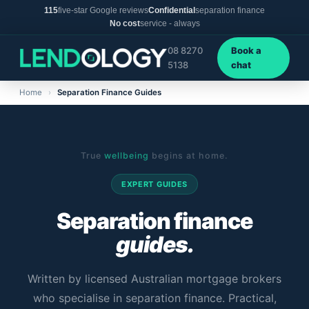
115
five-star Google reviews
Confidential
separation finance
No cost
service - always
08 8270
Book a
5138
chat
Home
›
Separation Finance Guides
True
wellbeing
begins at home.
EXPERT GUIDES
Separation finance
guides.
Written by licensed Australian mortgage brokers
who specialise in separation finance. Practical,