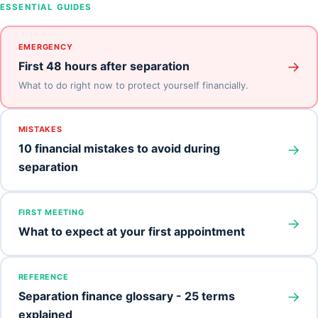
ESSENTIAL GUIDES
EMERGENCY
→
First 48 hours after separation
What to do right now to protect yourself financially.
MISTAKES
→
10 financial mistakes to avoid during
separation
FIRST MEETING
→
What to expect at your first appointment
REFERENCE
→
Separation finance glossary - 25 terms
explained