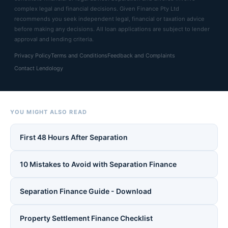
complex legal and financial decisions. Given Finance Pty Ltd
recommends you seek independent legal, financial or taxation advice
before making any decisions. All loan applications are subject to lender
approval and lending criteria.
Privacy Policy
Terms and Conditions
Feedback and Complaints
Contact Lendology
YOU MIGHT ALSO READ
First 48 Hours After Separation
10 Mistakes to Avoid with Separation Finance
Separation Finance Guide - Download
Property Settlement Finance Checklist