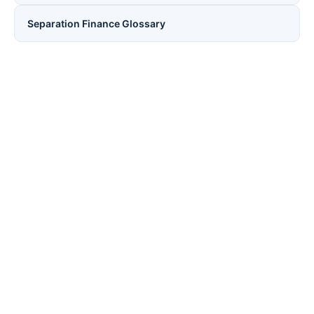
Separation Finance Glossary