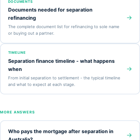
DOCUMENTS
Documents needed for separation
→
refinancing
The complete document list for refinancing to sole name
or buying out a partner.
TIMELINE
Separation finance timeline - what happens
→
when
From initial separation to settlement - the typical timeline
and what to expect at each stage.
MORE ANSWERS
Who pays the mortgage after separation in
→
Australia?