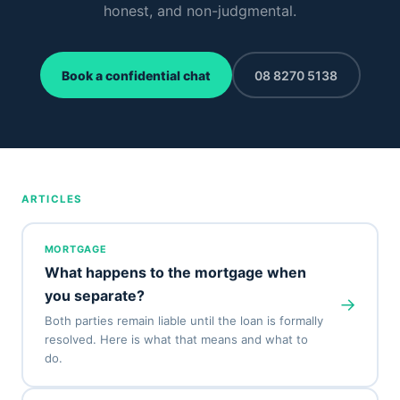
honest, and non-judgmental.
Book a confidential chat
08 8270 5138
ARTICLES
MORTGAGE
What happens to the mortgage when
you separate?
→
Both parties remain liable until the loan is formally
resolved. Here is what that means and what to
do.