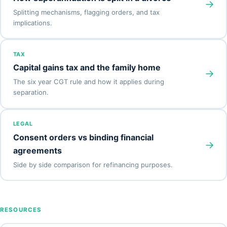
→
Splitting mechanisms, flagging orders, and tax
implications.
TAX
Capital gains tax and the family home
→
The six year CGT rule and how it applies during
separation.
LEGAL
Consent orders vs binding financial
→
agreements
Side by side comparison for refinancing purposes.
RESOURCES