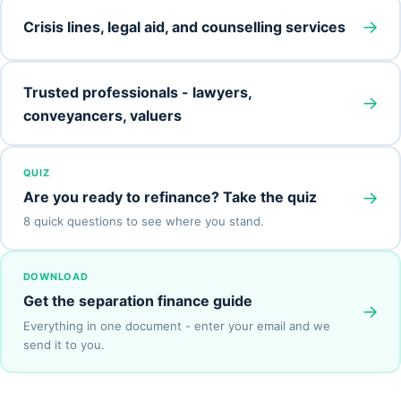
→
Crisis lines, legal aid, and counselling services
Trusted professionals - lawyers,
→
conveyancers, valuers
QUIZ
→
Are you ready to refinance? Take the quiz
8 quick questions to see where you stand.
DOWNLOAD
Get the separation finance guide
→
Everything in one document - enter your email and we
send it to you.