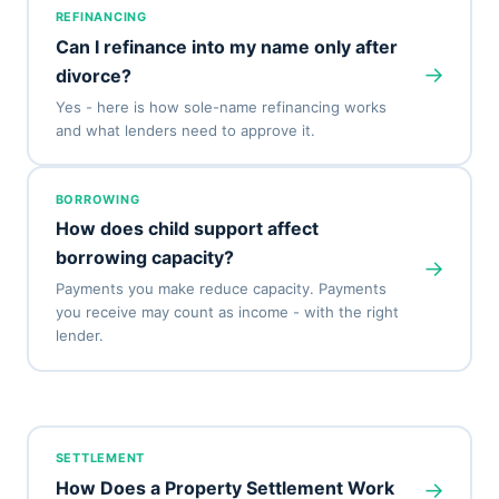
REFINANCING
Can I refinance into my name only after
→
divorce?
Yes - here is how sole-name refinancing works
and what lenders need to approve it.
BORROWING
How does child support affect
borrowing capacity?
→
Payments you make reduce capacity. Payments
you receive may count as income - with the right
lender.
SETTLEMENT
→
How Does a Property Settlement Work