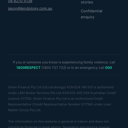
08 8270 5138
stories
jason@lendology.com.au
Confidential
enquiry
If you or someone you know is experiencing family violence, call
1800RESPECT
(1800 737 732) or in an emergency call
000
Given Finance Pty Ltd (t/a Lendology) ACN 624 144 501 is authorised
under LMG Broker Services Pty Ltd ACN 632 405 504 Australian Credit
Licence 517192. Given Finance Pty Ltd is an Authorised Credit
Representative (Credit Representative Number 511784) under Loan
Market Group Pty Ltd.
The information on this website is general in nature and does not
constitute financial or legal advice. Separation and divorce involve