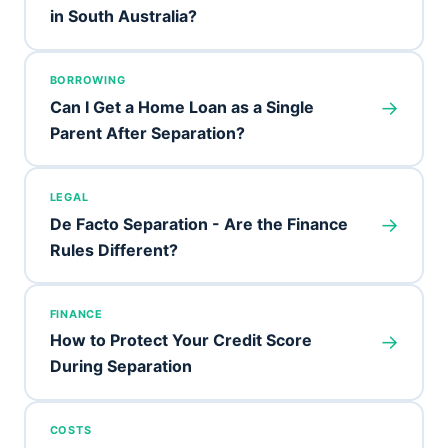
in South Australia?
BORROWING
→
Can I Get a Home Loan as a Single
Parent After Separation?
LEGAL
→
De Facto Separation - Are the Finance
Rules Different?
FINANCE
→
How to Protect Your Credit Score
During Separation
COSTS