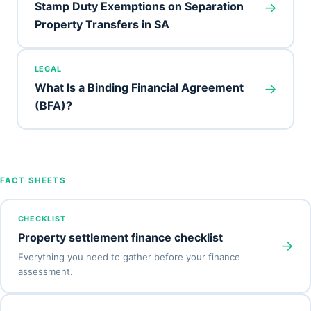
→
Stamp Duty Exemptions on Separation
Property Transfers in SA
LEGAL
→
What Is a Binding Financial Agreement
(BFA)?
FACT SHEETS
CHECKLIST
Property settlement finance checklist
→
Everything you need to gather before your finance
assessment.